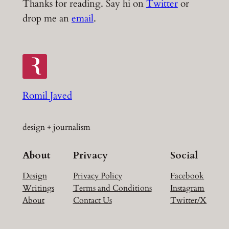
Thanks for reading. Say hi on
Twitter
or
drop me an
email
.
Romil Javed
design + journalism
About
Privacy
Social
Design
Privacy Policy
Facebook
Writings
Terms and Conditions
Instagram
About
Contact Us
Twitter/X