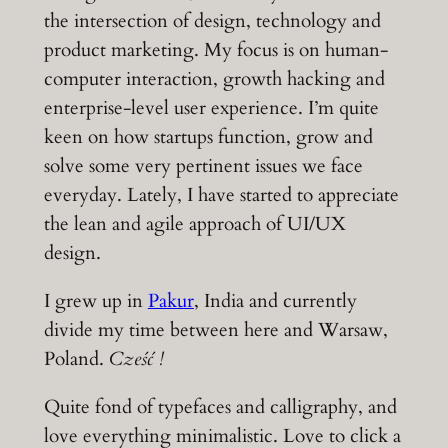
the intersection of design, technology and
product marketing. My focus is on human-
computer interaction, growth hacking and
enterprise-level user experience. I’m quite
keen on how startups function, grow and
solve some very pertinent issues we face
everyday. Lately, I have started to appreciate
the lean and agile approach of UI/UX
design.
I grew up in
Pakur
, India and currently
divide my time between here and Warsaw,
Poland.
Cześć !
Quite fond of typefaces and calligraphy, and
love everything minimalistic. Love to click a