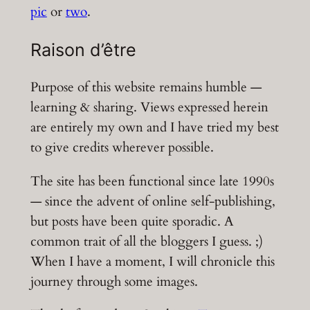
pic
or
two
.
Raison d’être
Purpose of this website remains humble —
learning & sharing. Views expressed herein
are entirely my own and I have tried my best
to give credits wherever possible.
The site has been functional since late 1990s
— since the advent of online self-publishing,
but posts have been quite sporadic. A
common trait of all the bloggers I guess. ;)
When I have a moment, I will chronicle this
journey through some images.