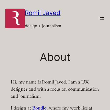
Skip
to
Romil Javed
content
design + journalism
About
Hi, my name is Romil Javed. I am a UX
designer and with a focus on communication
and journalism.
I design at
Bondle
, where my work lies at