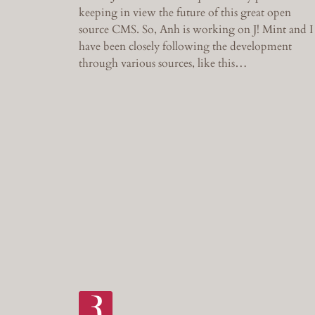
keeping in view the future of this great open
source CMS. So, Anh is working on J! Mint and I
have been closely following the development
through various sources, like this…