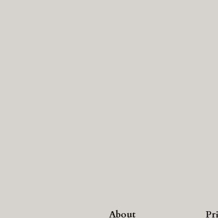
About
Pr