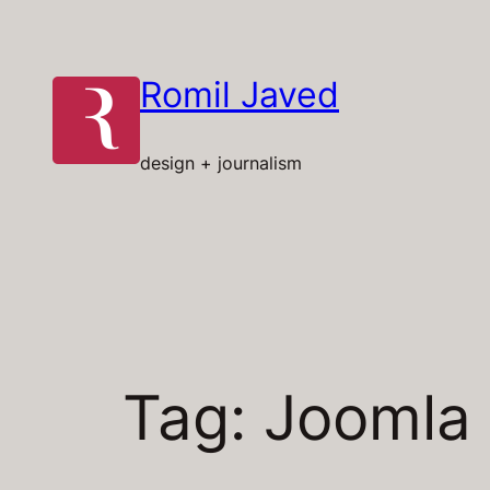
Skip
to
content
Romil Javed
design + journalism
Tag:
Joomla