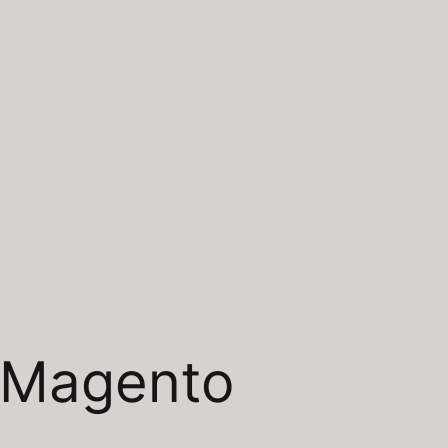
 Magento