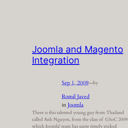
Joomla and Magento
Integration
Sep 1, 2009
—
by
Romil Javed
in
Joomla
There is this talented young guy from Thailand
called Anh Nguyen, from the class of GSoC 2009
which Joomla! team has quite timely picked