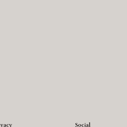
ivacy
Social