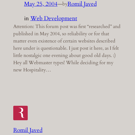
May 25, 2004
—
Romil Javed
by
in
Web Development
Attention: This forum post was first “researched” and
published in May 2004, so reliability or for that
matter even existence of certain websites described
here under is questionable. I just post it here, as I felt
little nostalgic one evening about good old days. :)
Hey all Webmaster types! While deciding for my
new Hospitality…
Romil Javed