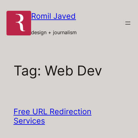
Skip
to
Romil Javed
content
design + journalism
Tag:
Web Dev
Free URL Redirection
Services