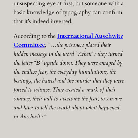
unsuspecting eye at first, but someone with a
basic knowledge of typography can confirm
that it’s indeed inverted.
According to the
International Auschwitz
Committee
,
“
…the prisoners placed their
hidden message in the word “Arbeit”: they turned
the letter “B” upside down. They were enraged by
the endless fear, the everyday humiliations, the
beatings, the hatred and the murder that they were
forced to witness. They created a mark of their
courage, their will to overcome the fear, to survive
and later to tell the world about what happened
in Auschwitz.
“