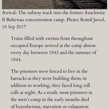
Arrival: The railway track into the former Auschwitz
II Birkenau concentration camp. Photo: Romil Javed,
18 Sep 2017
Trains filled with victims from throughout
occupied Europe arrived at the camp almost
every day between 1942 and the summer of
1944.
The prisoners were forced to live in the
barracks as they were building them; in
addition to working, they faced long roll
calls at night. As a result, most prisoners in
the men’s camp in the early months died
of hypothermia, starvation or exhaustion