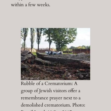
within a few weeks.
Rubble of a Crematorium: A
group of Jewish visitors offer a
remembrance prayer next to a
demolished crematorium. Photo: