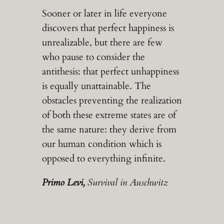
Sooner or later in life everyone
discovers that perfect happiness is
unrealizable, but there are few
who pause to consider the
antithesis: that perfect unhappiness
is equally unattainable. The
obstacles preventing the realization
of both these extreme states are of
the same nature: they derive from
our human condition which is
opposed to everything infinite.
Primo Levi,
Survival in Auschwitz