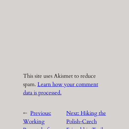
This site uses Akismet to reduce
spam.
Learn how your comment
data is processed.
←
Previous:
Next:
Hiking the
Working
Polish-Czech