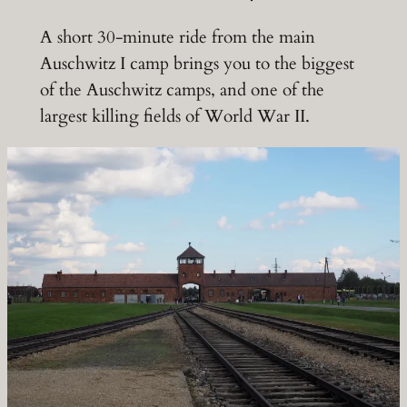
A short 30-minute ride from the main
Auschwitz I camp brings you to the biggest
of the Auschwitz camps, and one of the
largest killing fields of World War II.