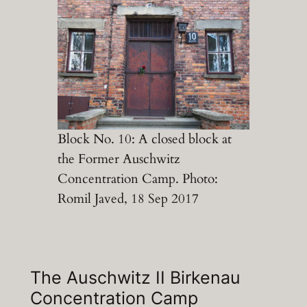
Block No. 10: A closed block at
the Former Auschwitz
Concentration Camp. Photo:
Romil Javed, 18 Sep 2017
The Auschwitz II Birkenau
Concentration Camp