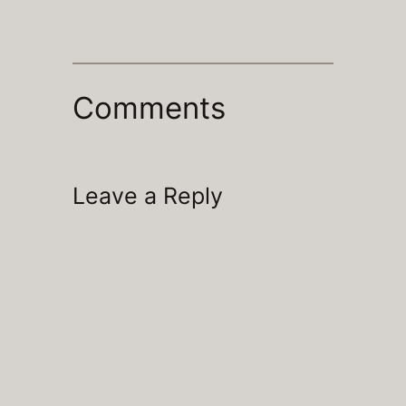
Comments
Leave a Reply