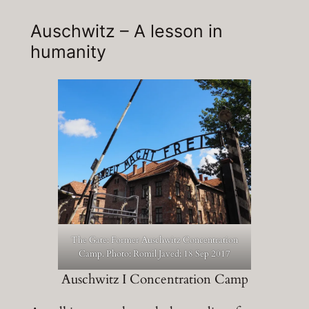
Auschwitz – A lesson in
humanity
The Gate: Former Auschwitz Concentration
Camp. Photo: Romil Javed; 18 Sep 2017
Auschwitz I Concentration Camp