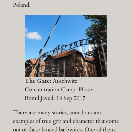
Poland.
The Gate
: Auschwitz
Concentration Camp. Photo:
Romil Javed; 18 Sep 2017
There are many stories, anecdotes and
examples of true grit and character that come
out of these fenced barbwires. One of them,