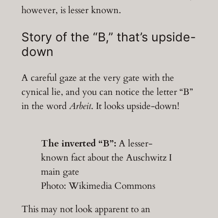
however, is lesser known.
Story of the “B,” that’s upside-
down
A careful gaze at the very gate with the
cynical lie, and you can notice the letter “B”
in the word
Arbeit
. It looks upside-down!
The inverted “B”:
A lesser-
known fact about the Auschwitz I
main gate
Photo: Wikimedia Commons
This may not look apparent to an