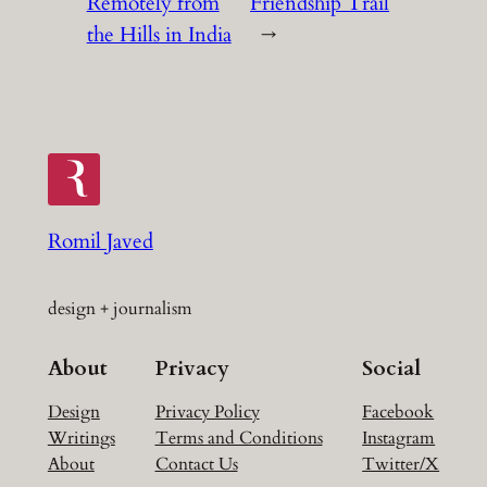
Remotely from
Friendship Trail
the Hills in India
→
Romil Javed
design + journalism
About
Privacy
Social
Design
Privacy Policy
Facebook
Writings
Terms and Conditions
Instagram
About
Contact Us
Twitter/X