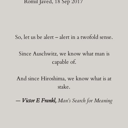
Romil Javed, 18 Sep 2017
So, let us be alert – alert in a twofold sense.
Since Auschwitz, we know what man is
capable of.
And since Hiroshima, we know what is at
stake.
―
Victor E Frankl,
Man’s Search for Meaning