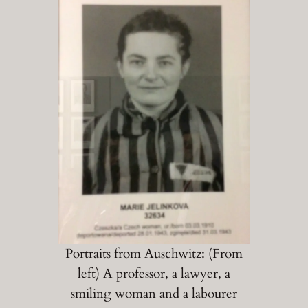
Portraits from Auschwitz: (From
left) A professor, a lawyer, a
smiling woman and a labourer