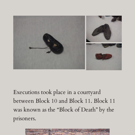
Executions took place in a courtyard
between Block 10 and Block 11. Block 11
was known as the “Block of Death” by the
prisoners.