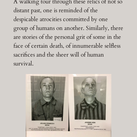
A walking tour through these relics of not so
distant past, one is reminded of the
despicable atrocities committed by one
group of humans on another. Similarly, there
are stories of the personal grit of some in the
face of certain death, of innumerable selfless
sacrifices and the sheer will of human
survival.