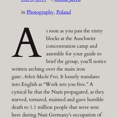
in
Photography
, 
Poland
A
s soon as you pass the entry
blocks at the Auschwitz
concentration camp and
assemble for your guide to
brief the group, you’ll notice
written arching over the main iron
gate:
Arbeit Macht Frei
. It loosely translates
into English as “Work sets you free.” A
cynical lie that the Nazis propagated, as they
starved, tortured, maimed and gave horrible
death to 1.1 million people that were sent
here during Nazi Germany’s occupation of