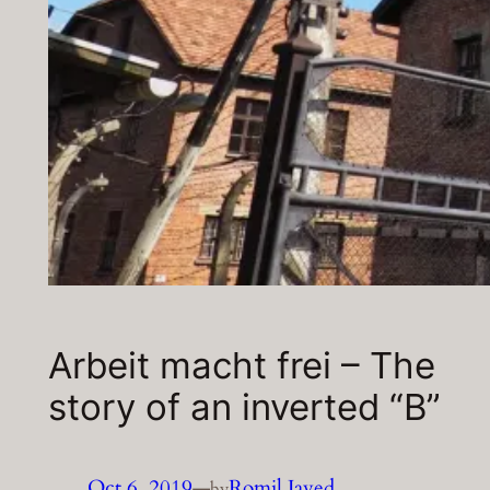
Arbeit macht frei – The
story of an inverted “B”
Oct 6, 2019
—
Romil Javed
by