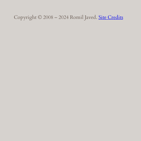
Copyright © 2008 – 2024 Romil Javed.
Site Credits