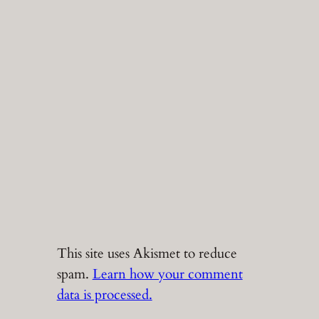
This site uses Akismet to reduce
spam.
Learn how your comment
data is processed.