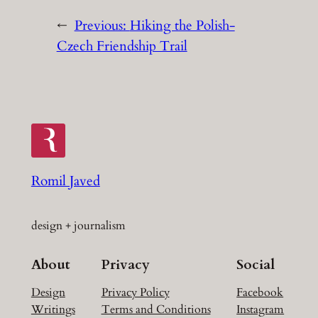
←
Previous:
Hiking the Polish-
Czech Friendship Trail
Romil Javed
design + journalism
About
Privacy
Social
Design
Privacy Policy
Facebook
Writings
Terms and Conditions
Instagram