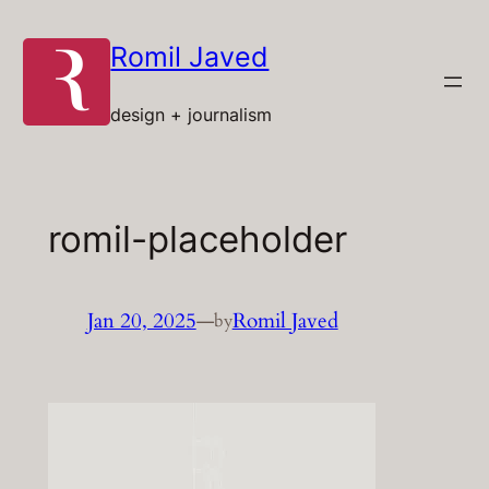
Skip
to
Romil Javed
content
design + journalism
romil-placeholder
Jan 20, 2025
—
Romil Javed
by