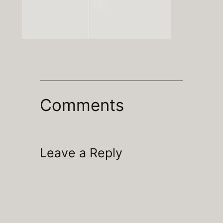
Comments
Leave a Reply