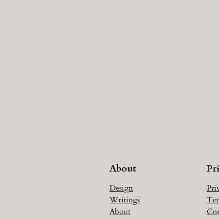
About
Pr
Design
Pri
Writings
Ter
About
Con