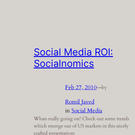
Social Media ROI:
Socialnomics
Feb 27, 2010
—
by
Romil Javed
in
Social Media
Whats really going on? Check out some trends
which emerge out of US markets in this nicely
crafted presentation: