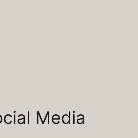
cial Media