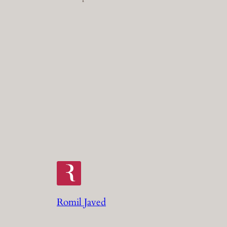
Romil Javed