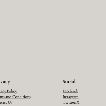
ivacy
Social
vacy Policy
Facebook
ms and Conditions
Instagram
tact Us
Twitter/X