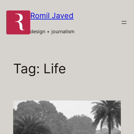
Skip
to
Romil Javed
content
design + journalism
Tag:
Life