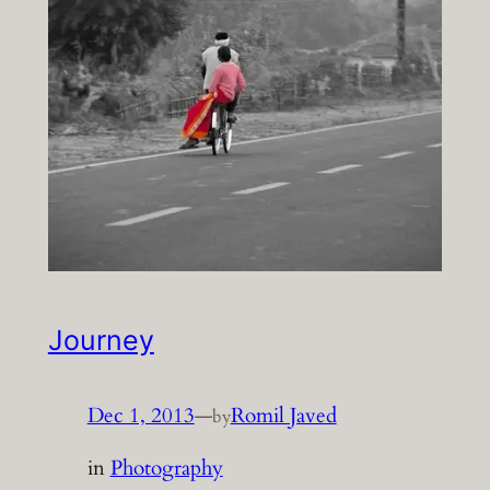
Journey
Dec 1, 2013
—
Romil Javed
by
in
Photography