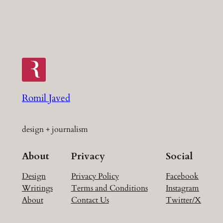
Romil Javed
design + journalism
About
Privacy
Social
Design
Privacy Policy
Facebook
Writings
Terms and Conditions
Instagram
About
Contact Us
Twitter/X