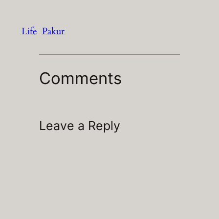
Life
Pakur
Comments
Leave a Reply