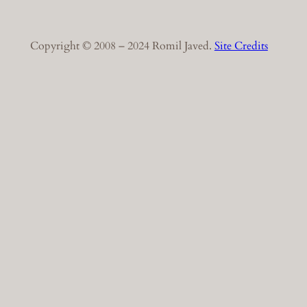
Copyright © 2008 – 2024 Romil Javed.
Site Credits