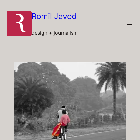
Skip
to
Romil Javed
content
design + journalism