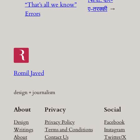
Next:
दौर-
“That’s all we know”
ए-तरक्की
→
Errors
Romil Javed
design + journalism
About
Privacy
Social
Design
Privacy Policy
Facebook
Writings
Terms and Conditions
Instagram
About
Contact Us
Twitter/X