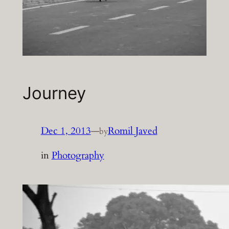
Journey
Dec 1, 2013
—
Romil Javed
by
in
Photography