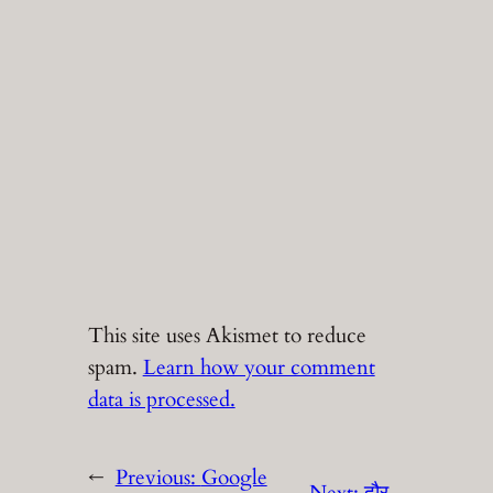
This site uses Akismet to reduce
spam.
Learn how your comment
data is processed.
←
Previous:
Google