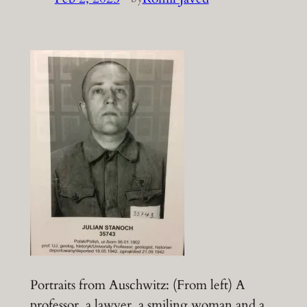
Portraits from Auschwitz: (From left) A
professor, a lawyer, a smiling woman and a