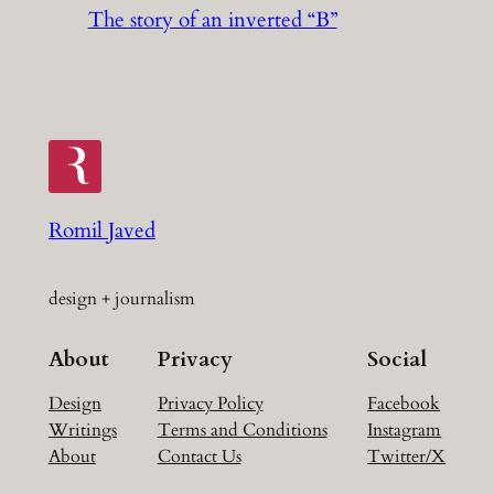
The story of an inverted “B”
Romil Javed
design + journalism
About
Privacy
Social
Design
Privacy Policy
Facebook
Writings
Terms and Conditions
Instagram
About
Contact Us
Twitter/X