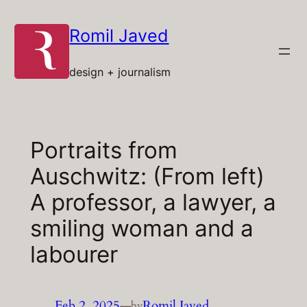
Skip
to
Romil Javed
content
design + journalism
Portraits from
Auschwitz: (From left)
A professor, a lawyer, a
smiling woman and a
labourer
Feb 2, 2025
—
Romil Javed
by