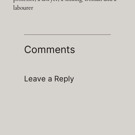
labourer
Comments
Leave a Reply