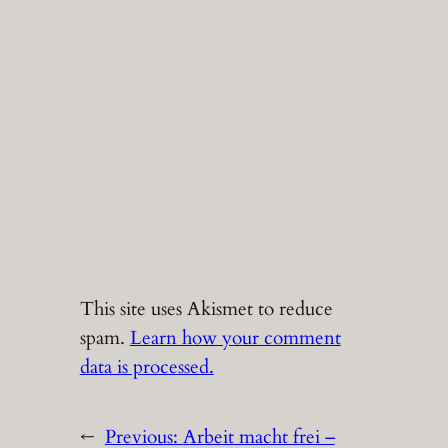
This site uses Akismet to reduce
spam.
Learn how your comment
data is processed.
←
Previous:
Arbeit macht frei –