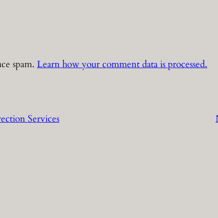
duce spam.
Learn how your comment data is processed.
ection Services