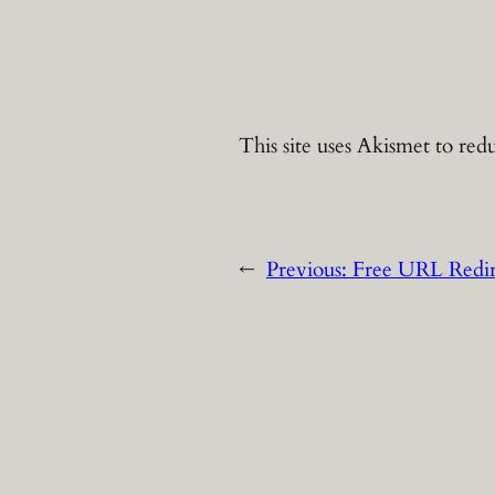
This site uses Akismet to re
←
Previous:
Free URL Redir