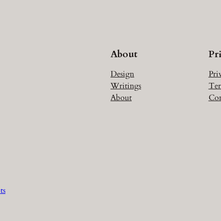
About
Pr
Design
Pri
Writings
Ter
About
Con
ts