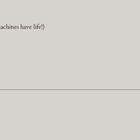
hines have life!)