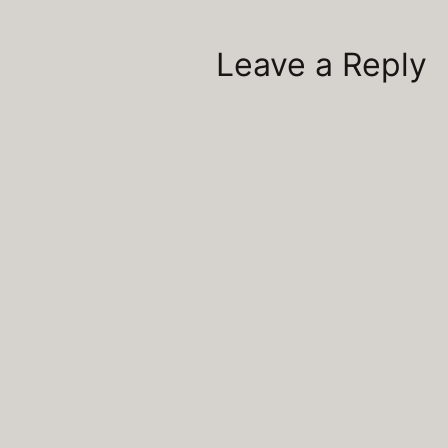
Leave a Reply