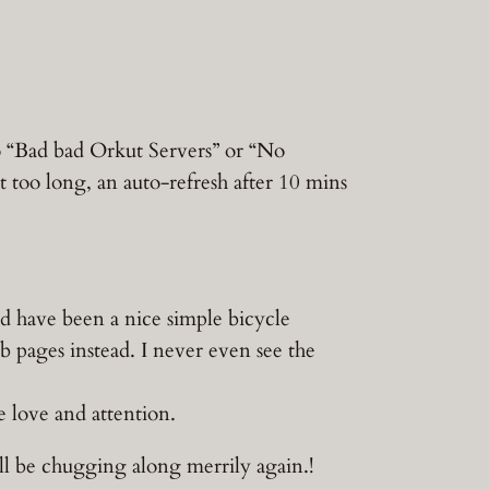
to “Bad bad Orkut Servers” or “No
t too long, an auto-refresh after 10 mins
ld have been a nice simple bicycle
b pages instead. I never even see the
 love and attention.
’ll be chugging along merrily again.!