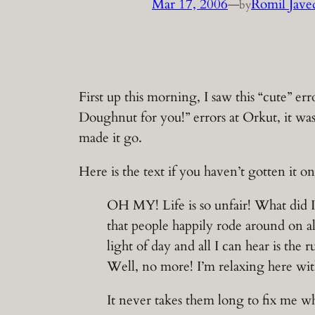
Mar 17, 2006
—
Romil Jave
by
First up this morning, I saw this “cute” 
Doughnut for you!” errors at Orkut, it was
made it go.
Here is the text if you haven’t gotten it
OH MY! Life is so unfair! What did I
that people happily rode around on al
light of day and all I can hear is the 
Well, no more! I’m relaxing here wit
It never takes them long to fix me wh