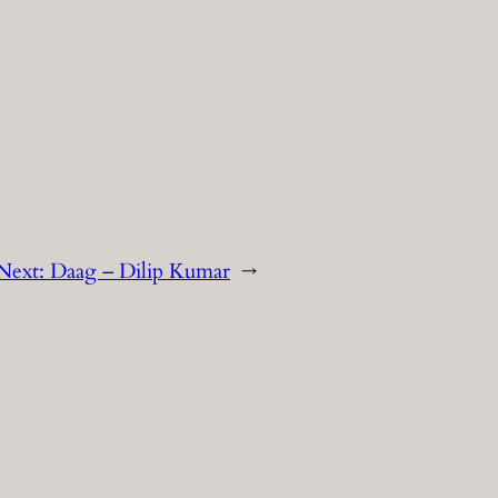
Next:
Daag – Dilip Kumar
→