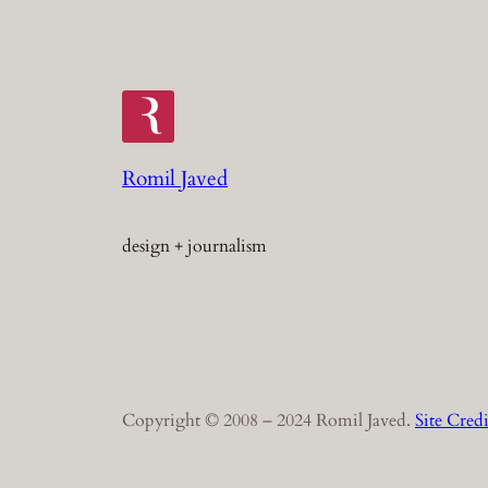
Romil Javed
design + journalism
Copyright © 2008 – 2024 Romil Javed.
Site Credi