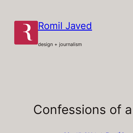
Skip
to
content
Romil Javed
design + journalism
Confessions of 