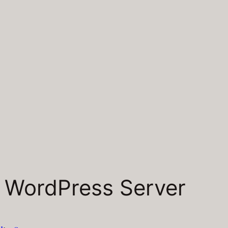
a WordPress Server