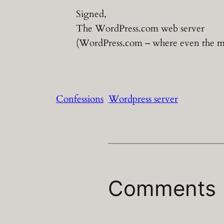
Signed,
The WordPress.com web server
(WordPress.com – where even the mac
Confessions
Wordpress server
Comments