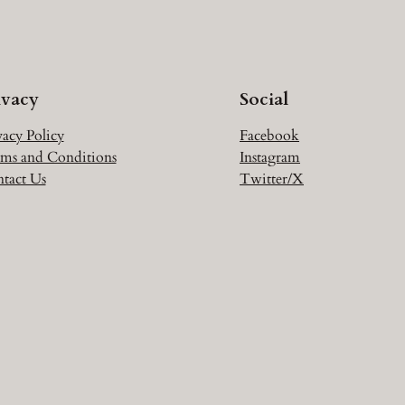
ivacy
Social
vacy Policy
Facebook
ms and Conditions
Instagram
tact Us
Twitter/X