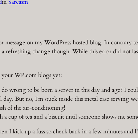
d
in
Sarcasm
error message on my WordPress hosted blog. In contrary 
 a refreshing change though. While this error did not las
 on your WP.com blogs yet:
 do wrong to be born a server in this day and age? I cou
l day. But no, I’m stuck inside this metal case serving we
rush of the air-conditioning!
h a cup of tea and a biscuit until someone shows me some
en I kick up a fuss so check back in a few minutes and I