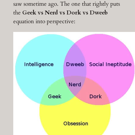
saw sometime ago. The one that rightly puts
the
Geek vs Nerd vs Dork vs Dweeb
equation into perspective: