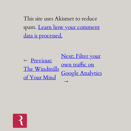
This site uses Akismet to reduce
spam.
Learn how your comment
data is processed.
Next:
Filter your
←
Previous:
own traffic on
The Windmills
Google Analytics
of Your Mind
→