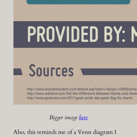
Bigger image
here
Also, this reminds me of a Venn diagram I