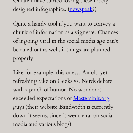
Of late I have started loving these nicely
designed infographics. (
newspeak
?)
Quite a handy tool if you want to convey a
chunk of information as a vignette. Chances
of it going viral in the social media age can’t
be ruled out as well, if things are planned
properly.
Like for example, this one… An old yet
refreshing take on Geeks vs. Nerds debate
with a pinch of humor. No wonder it
exceeded expectations of
MastersInIt.org
guys (their website Bandwidth is currently
down it seems, since it went viral on social
media and various blogs).