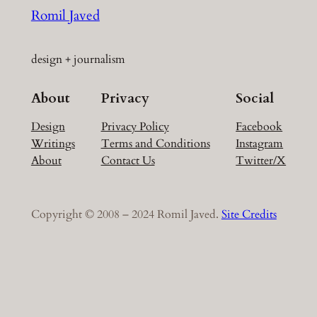
Romil Javed
design + journalism
About
Privacy
Social
Design
Privacy Policy
Facebook
Writings
Terms and Conditions
Instagram
About
Contact Us
Twitter/X
Copyright © 2008 – 2024 Romil Javed.
Site Credits