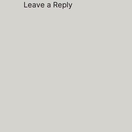
Leave a Reply