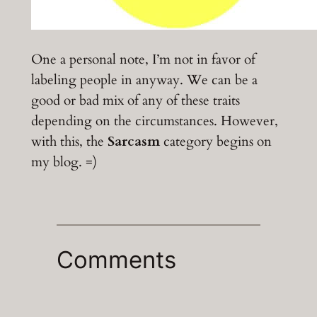
One a personal note, I’m not in favor of
labeling people in anyway. We can be a
good or bad mix of any of these traits
depending on the circumstances. However,
with this, the
Sarcasm
category begins on
my blog. =)
Comments