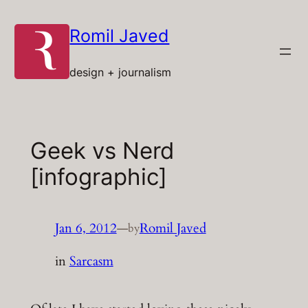
Skip
to
Romil Javed
content
design + journalism
Geek vs Nerd
[infographic]
Jan 6, 2012
—
Romil Javed
by
in
Sarcasm