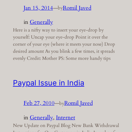
Jan 15, 2014
—
Romil Javed
by
in
Generally
Here is a nifty way to insert your eye-drop by
yourself: Uncap your eye-drop Point it over the
corner of your eye (where it meets your nose) Drop
desired amount As you blink a few times, it spreads
evenly Credit: Mother PS: Some more handy tips
Paypal Issue in India
Feb 27, 2010
—
Romil Javed
by
in
Generally
, 
Internet
New Update on Paypal Blog New Bank Withdrawal