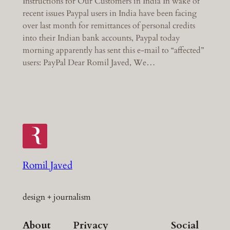
Instructions for Our Customers in India In wake of
recent issues Paypal users in India have been facing
over last month for remittances of personal credits
into their Indian bank accounts, Paypal today
morning apparently has sent this e-mail to “affected”
users: PayPal Dear Romil Javed, We…
Romil Javed
design + journalism
About
Privacy
Social