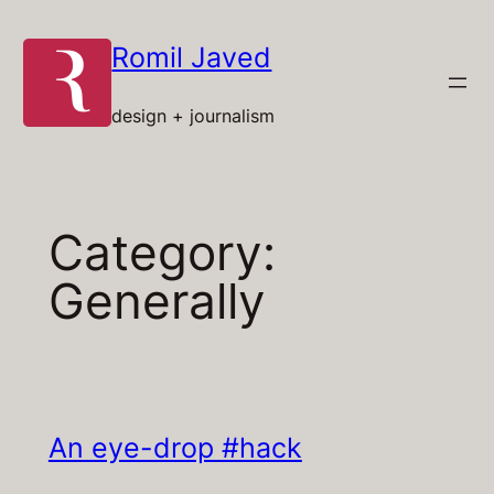
Skip
to
Romil Javed
content
design + journalism
Category:
Generally
An eye-drop #hack