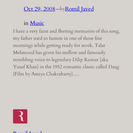
Oct 29, 2008
—
Romil Javed
by
in
Music
I have a very faint and fleeting memories of this song,
my father used to humm in one of those fine
mornings while getting ready for work. Talat
Mehmood has given his mellow and famously
trembling voice to legendary Dilip Kumar (aka
Yusuf Khan) in the 1952 romantic classic called Daag
(Film by Amiya Chakrabarty).…