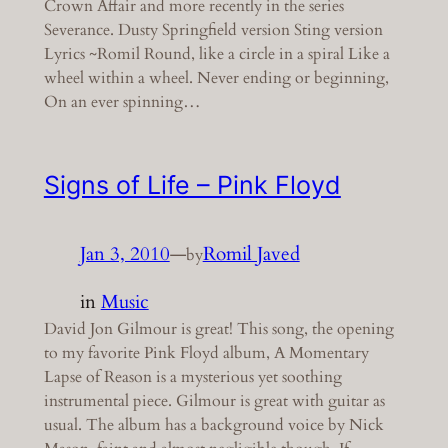
Crown Affair and more recently in the series
Severance. Dusty Springfield version Sting version
Lyrics ~Romil Round, like a circle in a spiral Like a
wheel within a wheel. Never ending or beginning,
On an ever spinning…
Signs of Life – Pink Floyd
Jan 3, 2010
—
Romil Javed
by
in
Music
David Jon Gilmour is great! This song, the opening
to my favorite Pink Floyd album, A Momentary
Lapse of Reason is a mysterious yet soothing
instrumental piece. Gilmour is great with guitar as
usual. The album has a background voice by Nick