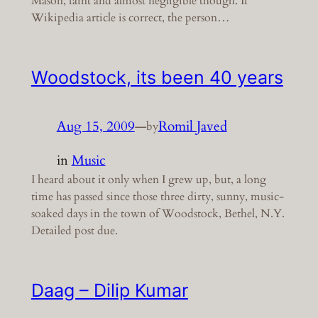
Mason, faint and almost negligible though. If
Wikipedia article is correct, the person…
Woodstock, its been 40 years
Aug 15, 2009
—
Romil Javed
by
in
Music
I heard about it only when I grew up, but, a long
time has passed since those three dirty, sunny, music-
soaked days in the town of Woodstock, Bethel, N.Y.
Detailed post due.
Daag – Dilip Kumar