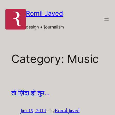
Skip
to
Romil Javed
content
design + journalism
Category:
Music
तो ज़िंदा हो तुम…
Jan 19, 2014
—
Romil Javed
by