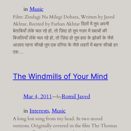
in
Music
Film: Zindagi Na Milegi Dobara, Written by Javed
Akhtar, Recited by Farhan Akhtar दिलों में तुम अपनी
बेताबियाँ लेके चल रहे हो, तो ज़िंदा हो तुम नज़र में ख्वाबों की
बिजलियाँ लेके चल रहे हो, तो ज़िंदा हो तुम हवा के झोकों के जैसे
आज़ाद रहना सीखो तुम एक दरिया के जैसे लहरों में बहना सीखो हर
एक…
The Windmills of Your Mind
Mar 4, 2011
—
Romil Javed
by
in
Interests
, 
Music
A long lost song from my head. In two mood
versions. Originally covered in the film The Thomas