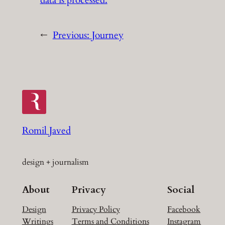
←
Previous:
Journey
Romil Javed
design + journalism
About
Privacy
Social
Design
Privacy Policy
Facebook
Writings
Terms and Conditions
Instagram