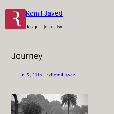
Skip
to
Romil Javed
content
design + journalism
Journey
Jul 9, 2016
—
Romil Javed
by