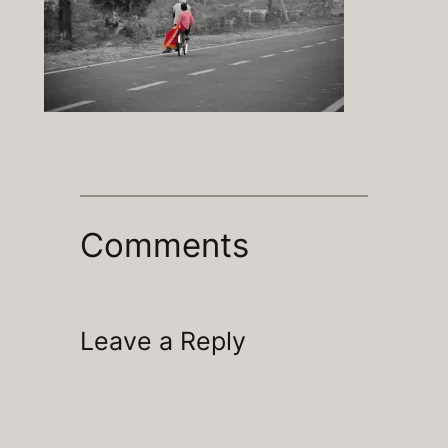
Comments
Leave a Reply