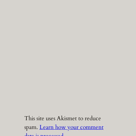
This site uses Akismet to reduce
spam.
Learn how your comment
data is processed.