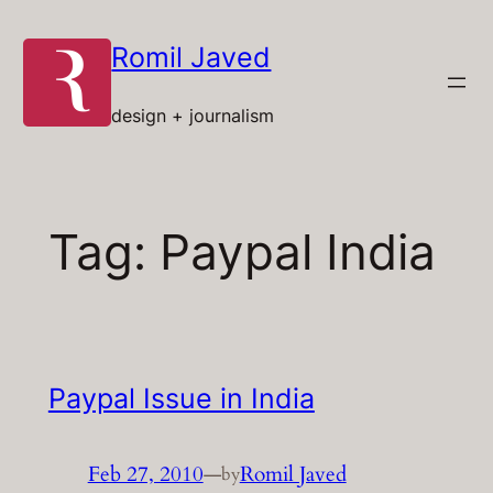
Skip
to
Romil Javed
content
design + journalism
Tag:
Paypal India
Paypal Issue in India
Feb 27, 2010
—
Romil Javed
by