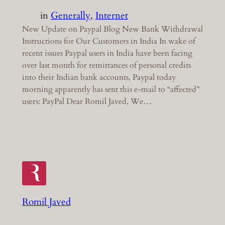
in
Generally
, 
Internet
New Update on Paypal Blog New Bank Withdrawal
Instructions for Our Customers in India In wake of
recent issues Paypal users in India have been facing
over last month for remittances of personal credits
into their Indian bank accounts, Paypal today
morning apparently has sent this e-mail to “affected”
users: PayPal Dear Romil Javed, We…
Romil Javed